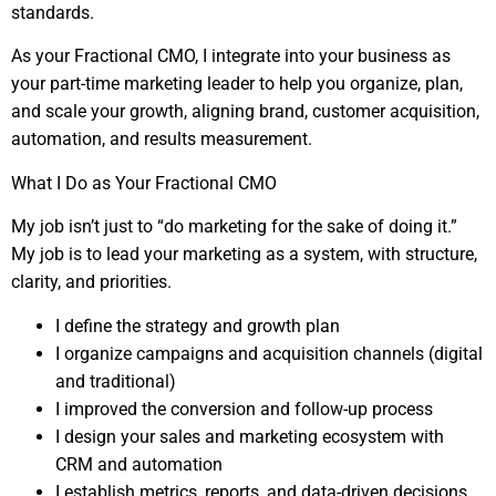
standards.
As your Fractional CMO, I integrate into your business as
your part-time marketing leader to help you organize, plan,
and scale your growth, aligning brand, customer acquisition,
automation, and results measurement.
What I Do as Your Fractional CMO
My job isn’t just to “do marketing for the sake of doing it.”
My job is to lead your marketing as a system, with structure,
clarity, and priorities.
I define the strategy and growth plan
I organize campaigns and acquisition channels (digital
and traditional)
I improved the conversion and follow-up process
I design your sales and marketing ecosystem with
CRM and automation
I establish metrics, reports, and data-driven decisions