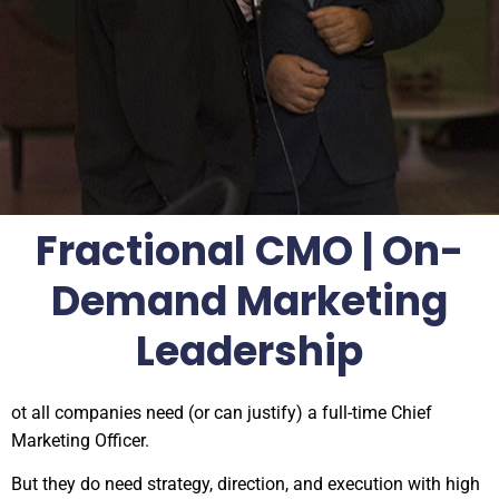
Fractional CMO | On-
Demand Marketing
Leadership
ot all companies need (or can justify) a full-time Chief
Marketing Officer.
But they do need strategy, direction, and execution with high