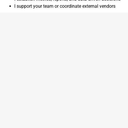
I support your team or coordinate external vendors