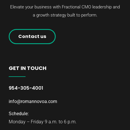
Elevate your business with Fractional CMO leadership and
a growth strategy built to perform.
Contact us
GET IN TOUCH
954-305-4001
info@romannovoa.com
Schedule:
Monday – Friday 9 a.m. to 6 p.m.