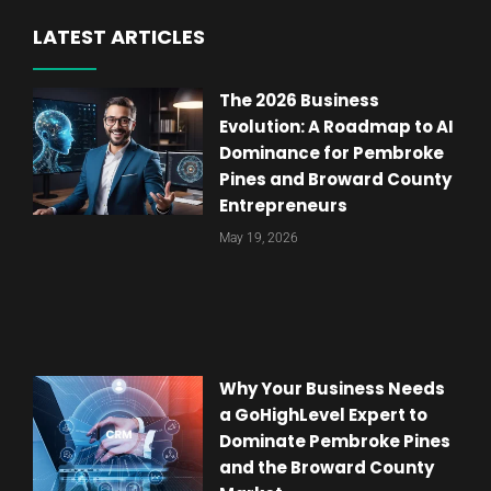
LATEST ARTICLES
The 2026 Business
Evolution: A Roadmap to AI
Dominance for Pembroke
Pines and Broward County
Entrepreneurs
May 19, 2026
Why Your Business Needs
a GoHighLevel Expert to
Dominate Pembroke Pines
and the Broward County