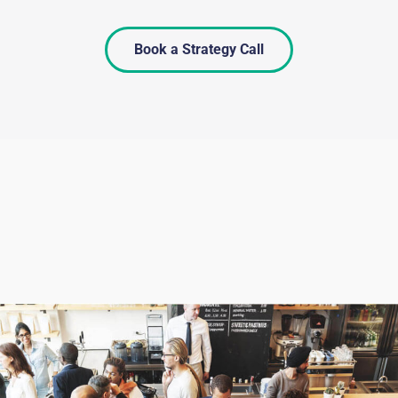
Book a Strategy Call