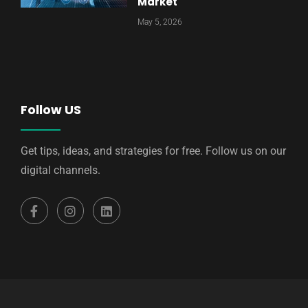
Market
May 5, 2026
Follow US
Get tips, ideas, and strategies for free. Follow us on our
digital channels.