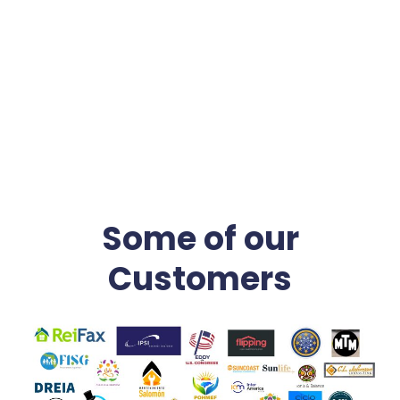
time in solitude, and Dancing a lot. It would help if you
danced to the music life plays.
Some of our
Customers