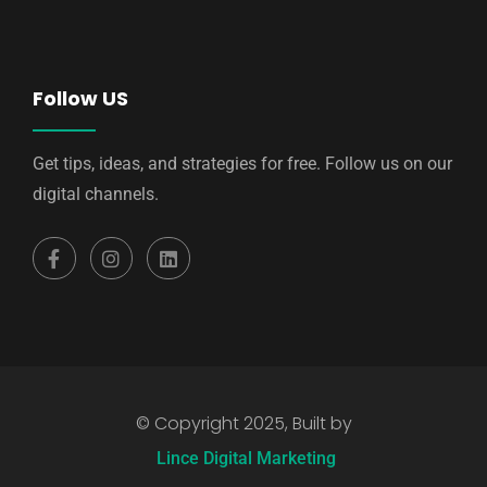
Follow US
Get tips, ideas, and strategies for free. Follow us on our
digital channels.
© Copyright 2025, Built by
Lince Digital Marketing