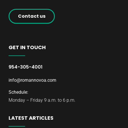
Contact us
GET IN TOUCH
954-305-4001
info@romannovoa.com
Schedule:
Monday – Friday 9 a.m. to 6 p.m.
LATEST ARTICLES