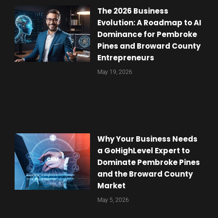
The 2026 Business
Evolution: A Roadmap to AI
Dominance for Pembroke
Pines and Broward County
Entrepreneurs
May 19, 2026
Why Your Business Needs
a GoHighLevel Expert to
Dominate Pembroke Pines
and the Broward County
Market
May 5, 2026