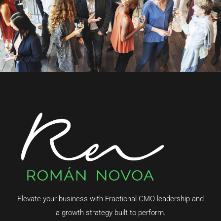
Elevate your business with Fractional CMO leadership and
a growth strategy built to perform.