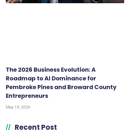
The 2026 Business Evolution: A
Roadmap to AI Dominance for
Pembroke Pines and Broward County
Entrepreneurs
May 19, 2026
Recent Post
//