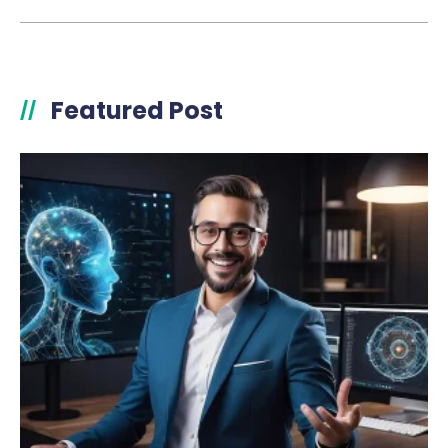
Featured Post
//