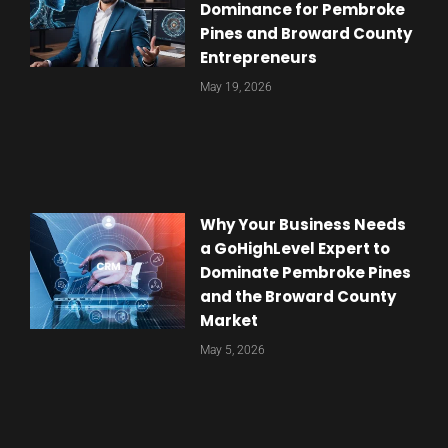
Dominance for Pembroke
Pines and Broward County
Entrepreneurs
May 19, 2026
Why Your Business Needs
a GoHighLevel Expert to
Dominate Pembroke Pines
and the Broward County
Market
May 5, 2026