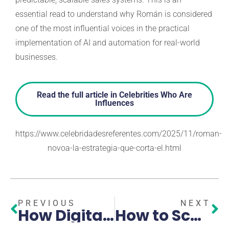
essential read to understand why Román is considered
one of the most influential voices in the practical
implementation of AI and automation for real-world
businesses.
Read the full article in Celebrities Who Are
Influences
https://www.celebridadesreferentes.com/2025/11/roman-
novoa-la-estrategia-que-corta-el.html
PREVIOUS
NEXT
How Digital Marketing and AI Are Driving Modern Business Growth
How to Scale Your Business with Expert GoHighLevel Automation and AI in Pembroke Pines and Broward County