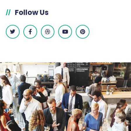
Follow Us
//