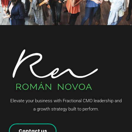
Elevate your business with Fractional CMO leadership and
a growth strategy built to perform.
Contact us