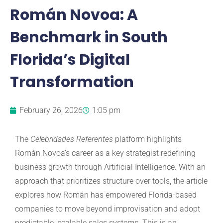
Román Novoa: A
Benchmark in South
Florida’s Digital
Transformation
February 26, 2026
1:05 pm
The
Celebridades Referentes
platform highlights
Román Novoa’s career as a key strategist redefining
business growth through Artificial Intelligence. With an
approach that prioritizes structure over tools, the article
explores how Román has empowered Florida-based
companies to move beyond improvisation and adopt
predictable, scalable sales systems. This is an