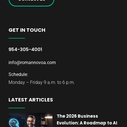
GET IN TOUCH
954-305-4001
info@romannovoa.com
Schedule:
Monday – Friday 9 a.m. to 6 p.m.
LATEST ARTICLES
The 2026 Business
Evolution: A Roadmap to AI