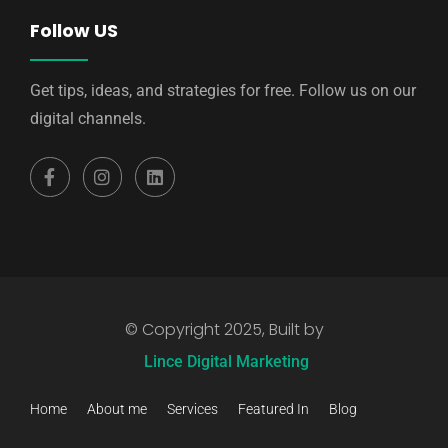
Follow US
Get tips, ideas, and strategies for free. Follow us on our
digital channels.
© Copyright 2025, Built by
Lince Digital Marketing
Home
About me
Services
Featured In
Blog