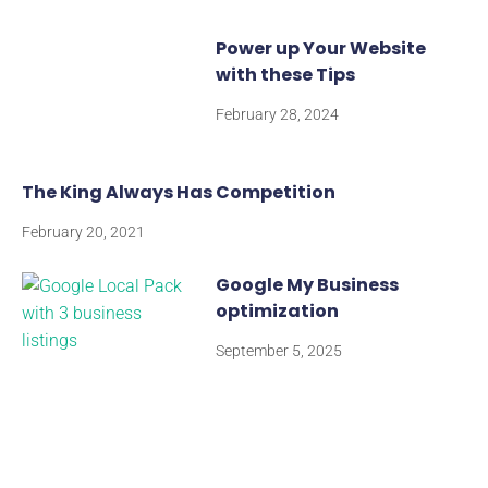
Power up Your Website
with these Tips
February 28, 2024
The King Always Has Competition
February 20, 2021
Google My Business
optimization
September 5, 2025