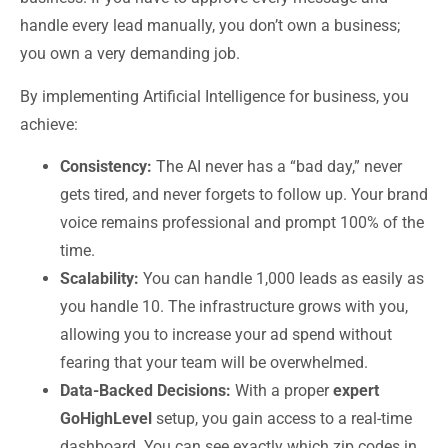
handle every lead manually, you don’t own a business;
you own a very demanding job.
By implementing
Artificial Intelligence for business
, you
achieve:
Consistency:
The AI never has a “bad day,” never
gets tired, and never forgets to follow up. Your brand
voice remains professional and prompt 100% of the
time.
Scalability:
You can handle 1,000 leads as easily as
you handle 10. The infrastructure grows with you,
allowing you to increase your ad spend without
fearing that your team will be overwhelmed.
Data-Backed Decisions:
With a proper
expert
GoHighLevel
setup, you gain access to a real-time
dashboard. You can see exactly which zip codes in