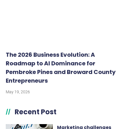
The 2026 Business Evolution: A
Roadmap to AI Dominance for
Pembroke Pines and Broward County
Entrepreneurs
May 19, 2026
Recent Post
//
Marketing challenges