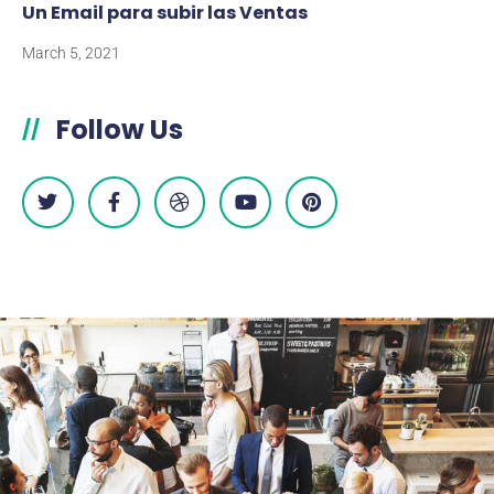
Un Email para subir las Ventas
March 5, 2021
Follow Us
//