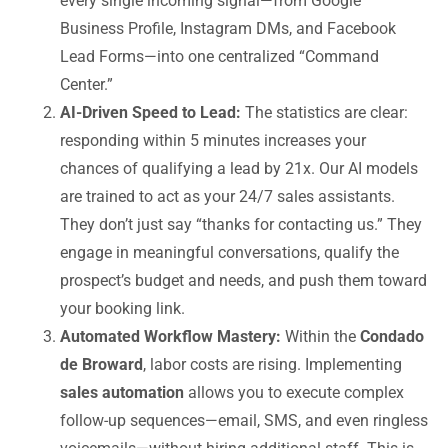
every single incoming signal—from Google
Business Profile, Instagram DMs, and Facebook
Lead Forms—into one centralized “Command
Center.”
AI-Driven Speed to Lead:
The statistics are clear:
responding within 5 minutes increases your
chances of qualifying a lead by 21x. Our AI models
are trained to act as your 24/7 sales assistants.
They don’t just say “thanks for contacting us.” They
engage in meaningful conversations, qualify the
prospect’s budget and needs, and push them toward
your booking link.
Automated Workflow Mastery:
Within the
Condado
de Broward
, labor costs are rising. Implementing
sales automation
allows you to execute complex
follow-up sequences—email, SMS, and even ringless