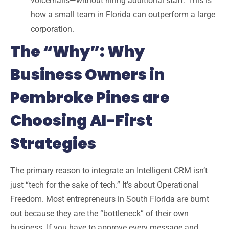
voicemails—without hiring additional staff. This is
how a small team in Florida can outperform a large
corporation.
The “Why”: Why
Business Owners in
Pembroke Pines are
Choosing AI-First
Strategies
The primary reason to integrate an
Intelligent CRM
isn’t
just “tech for the sake of tech.” It’s about
Operational
Freedom
. Most entrepreneurs in
South Florida
are burnt
out because they are the “bottleneck” of their own
business. If you have to approve every message and