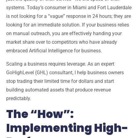
systems. Today’s consumer in
Miami and Fort Lauderdale
is not looking for a “vague” response in 24 hours; they are
looking for an immediate solution. If your business relies
on manual outreach, you are effectively handing your
market share over to competitors who have already
embraced
Artificial Intelligence for business
.
Scaling a business requires leverage. As an
expert
GoHighLevel (GHL) consultant
, I help business owners
stop trading their limited time for dollars and start
building automated assets that produce revenue
predictably.
The “How”:
Implementing High-