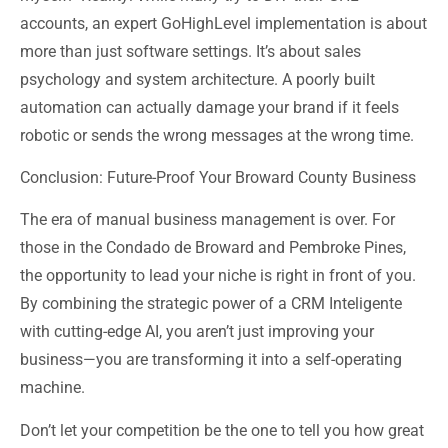
accounts, an
expert GoHighLevel
implementation is about
more than just software settings. It’s about sales
psychology and system architecture. A poorly built
automation can actually damage your brand if it feels
robotic or sends the wrong messages at the wrong time.
Conclusion: Future-Proof Your Broward County Business
The era of manual business management is over. For
those in the
Condado de Broward
and
Pembroke Pines
,
the opportunity to lead your niche is right in front of you.
By combining the strategic power of a
CRM Inteligente
with cutting-edge AI, you aren’t just improving your
business—you are transforming it into a self-operating
machine.
Don’t let your competition be the one to tell you how great