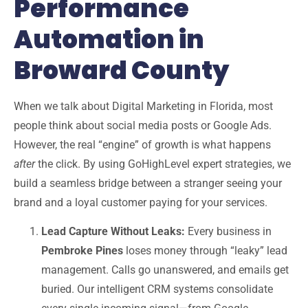
Performance
Automation in
Broward County
When we talk about
Digital Marketing in Florida
, most
people think about social media posts or Google Ads.
However, the real “engine” of growth is what happens
after
the click. By using
GoHighLevel expert
strategies, we
build a seamless bridge between a stranger seeing your
brand and a loyal customer paying for your services.
Lead Capture Without Leaks:
Every business in
Pembroke Pines
loses money through “leaky” lead
management. Calls go unanswered, and emails get
buried. Our intelligent CRM systems consolidate