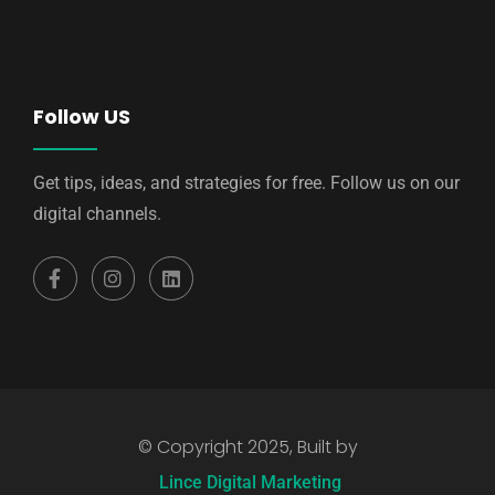
Follow US
Get tips, ideas, and strategies for free. Follow us on our
digital channels.
© Copyright 2025, Built by
Lince Digital Marketing