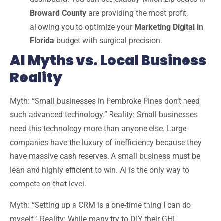
Broward County
are providing the most profit,
allowing you to optimize your
Marketing Digital in
Florida
budget with surgical precision.
AI Myths vs. Local Business
Reality
Myth:
“Small businesses in Pembroke Pines don’t need
such advanced technology.”
Reality:
Small businesses
need this technology
more
than anyone else. Large
companies have the luxury of inefficiency because they
have massive cash reserves. A small business must be
lean and highly efficient to win. AI is the only way to
compete on that level.
Myth:
“Setting up a CRM is a one-time thing I can do
myself.”
Reality:
While many try to DIY their GHL