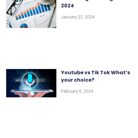
2024
January 22, 2024
Youtube vs Tik Tok What’s
your choice?
February 6, 2024