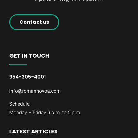
Contact us
GET IN TOUCH
954-305-4001
info@romannovoa.com
Schedule:
Monday – Friday 9 a.m. to 6 p.m.
LATEST ARTICLES