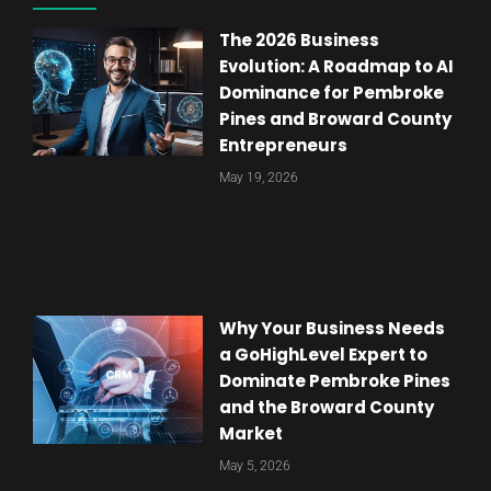
The 2026 Business
Evolution: A Roadmap to AI
Dominance for Pembroke
Pines and Broward County
Entrepreneurs
May 19, 2026
Why Your Business Needs
a GoHighLevel Expert to
Dominate Pembroke Pines
and the Broward County
Market
May 5, 2026