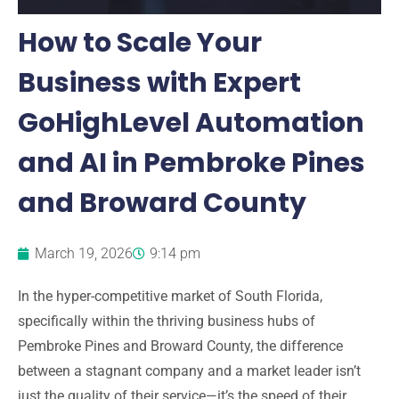
How to Scale Your
Business with Expert
GoHighLevel Automation
and AI in Pembroke Pines
and Broward County
March 19, 2026
9:14 pm
In the hyper-competitive market of
South Florida
,
specifically within the thriving business hubs of
Pembroke Pines
and
Broward County
, the difference
between a stagnant company and a market leader isn’t
just the quality of their service—it’s the speed of their