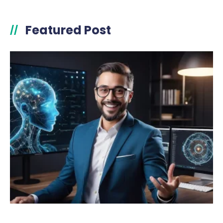
Featured Post
//