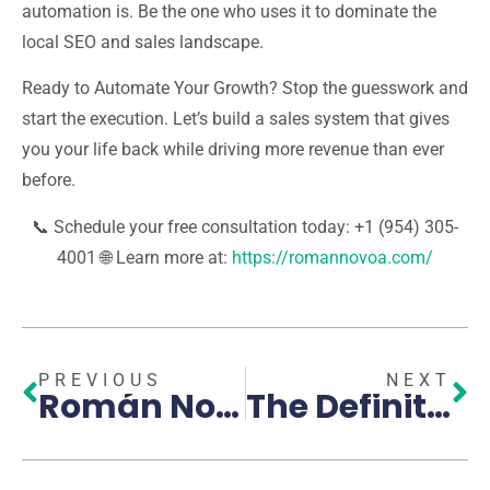
automation is. Be the one who uses it to dominate the
local SEO and sales landscape.
Ready to Automate Your Growth?
Stop the guesswork and
start the execution. Let’s build a sales system that gives
you your life back while driving more revenue than ever
before.
📞
Schedule your free consultation today: +1 (954) 305-
4001
🌐
Learn more at:
https://romannovoa.com/
PREVIOUS
NEXT
Román Novoa: A Benchmark in South Florida’s Digital Transformation
The Definitive Guide to High-Conversion Sales Funnels: How AI is Revolutionizing Customer Acquisition in Pembroke Pines and Broward County