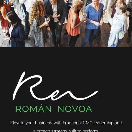
Elevate your business with Fractional CMO leadership and
a growth strategy built to perform.