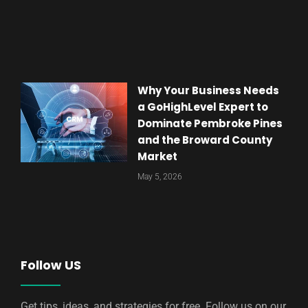
Why Your Business Needs
a GoHighLevel Expert to
Dominate Pembroke Pines
and the Broward County
Market
May 5, 2026
Follow US
Get tips, ideas, and strategies for free. Follow us on our