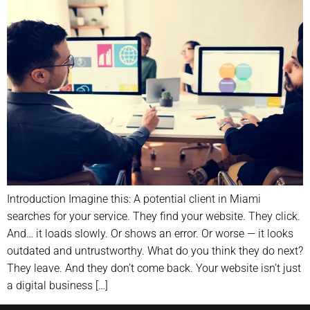
Introduction Imagine this: A potential client in Miami
searches for your service. They find your website. They click.
And… it loads slowly. Or shows an error. Or worse — it looks
outdated and untrustworthy. What do you think they do next?
They leave. And they don’t come back. Your website isn’t just
a digital business […]