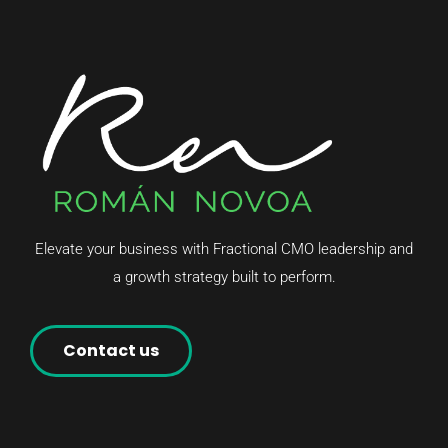
Elevate your business with Fractional CMO leadership and
a growth strategy built to perform.
Contact us