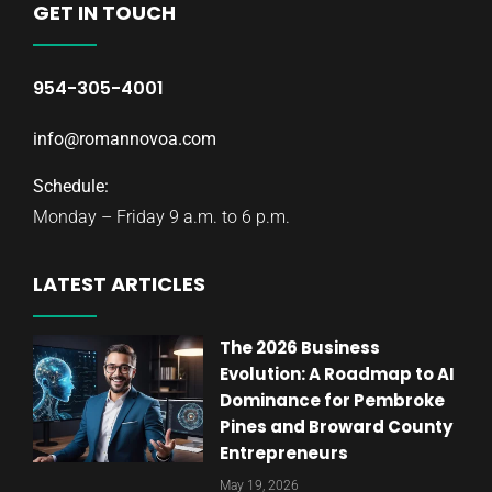
GET IN TOUCH
954-305-4001
info@romannovoa.com
Schedule:
Monday – Friday 9 a.m. to 6 p.m.
LATEST ARTICLES
The 2026 Business
Evolution: A Roadmap to AI
Dominance for Pembroke
Pines and Broward County
Entrepreneurs
May 19, 2026