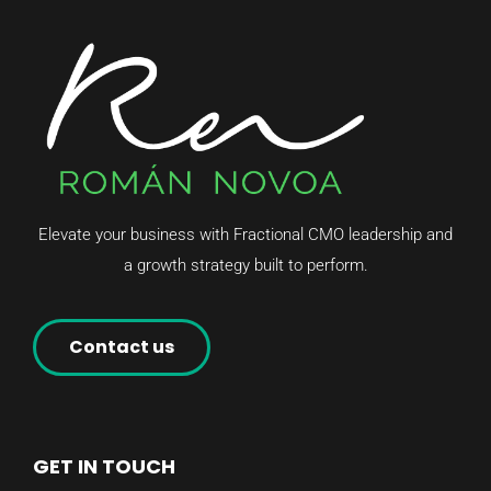
Elevate your business with Fractional CMO leadership and
a growth strategy built to perform.
Contact us
GET IN TOUCH