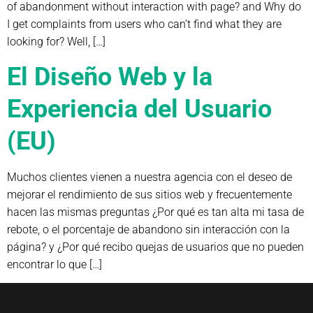
of abandonment without interaction with page? and Why do
I get complaints from users who can’t find what they are
looking for? Well, […]
El Diseño Web y la
Experiencia del Usuario
(EU)
Muchos clientes vienen a nuestra agencia con el deseo de
mejorar el rendimiento de sus sitios web y frecuentemente
hacen las mismas preguntas ¿Por qué es tan alta mi tasa de
rebote, o el porcentaje de abandono sin interacción con la
página? y ¿Por qué recibo quejas de usuarios que no pueden
encontrar lo que […]