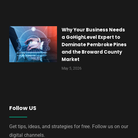
Why Your Business Needs
a GoHighLevel Expert to
Dominate Pembroke Pines
and the Broward County
Market
May 5, 2026
Follow US
Get tips, ideas, and strategies for free. Follow us on our
digital channels.