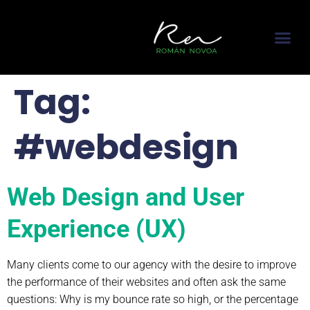
content
About me
Featured In
Contact me
Tag:
#webdesign
Web Design and User
Experience (UX)
Many clients come to our agency with the desire to improve
the performance of their websites and often ask the same
questions: Why is my bounce rate so high, or the percentage