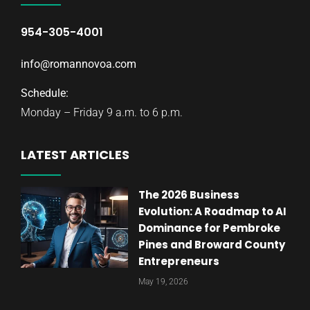
954-305-4001
info@romannovoa.com
Schedule:
Monday – Friday 9 a.m. to 6 p.m.
LATEST ARTICLES
The 2026 Business
Evolution: A Roadmap to AI
Dominance for Pembroke
Pines and Broward County
Entrepreneurs
May 19, 2026