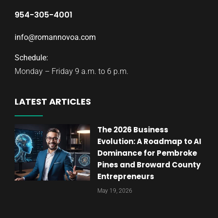
954-305-4001
info@romannovoa.com
Schedule:
Monday – Friday 9 a.m. to 6 p.m.
LATEST ARTICLES
The 2026 Business
Evolution: A Roadmap to AI
Dominance for Pembroke
Pines and Broward County
Entrepreneurs
May 19, 2026