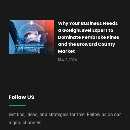
Why Your Business Needs
a GoHighLevel Expert to
Dominate Pembroke Pines
and the Broward County
Market
May 5, 2026
Follow US
Get tips, ideas, and strategies for free. Follow us on our
digital channels.