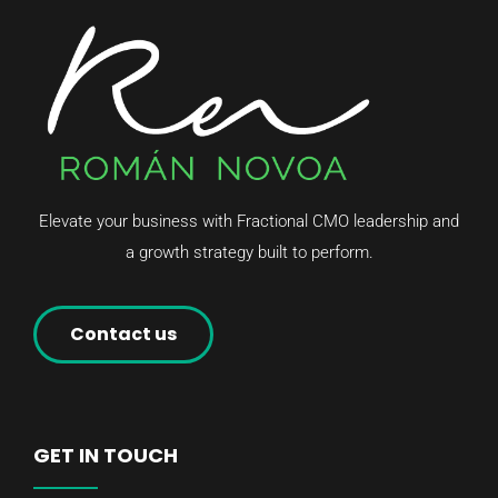
Elevate your business with Fractional CMO leadership and
a growth strategy built to perform.
Contact us
GET IN TOUCH