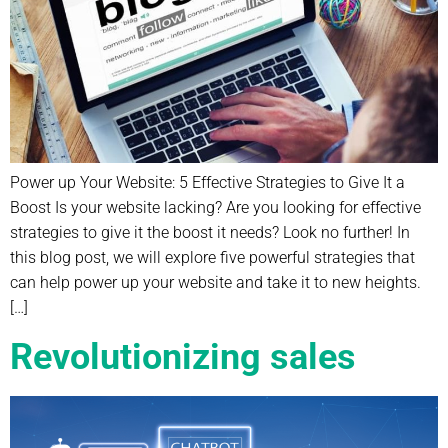
Power up Your Website: 5 Effective Strategies to Give It a
Boost Is your website lacking? Are you looking for effective
strategies to give it the boost it needs? Look no further! In
this blog post, we will explore five powerful strategies that
can help power up your website and take it to new heights.
[…]
Revolutionizing sales