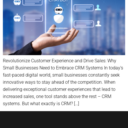
Revolutionize Customer Experience and Drive Sales: Why
Small Businesses Need to Embrace CRM Systems In today’s
fast-paced digital world, small businesses constantly seek
innovative ways to stay ahead of the competition. When
delivering exceptional customer experiences that lead to
increased sales, one tool stands above the rest – CRM
systems. But what exactly is CRM? […]