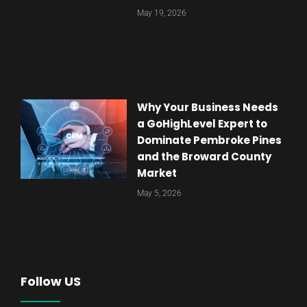
May 19, 2026
Why Your Business Needs
a GoHighLevel Expert to
Dominate Pembroke Pines
and the Broward County
Market
May 5, 2026
Follow US