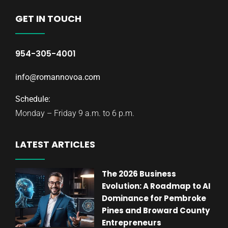
GET IN TOUCH
954-305-4001
info@romannovoa.com
Schedule:
Monday – Friday 9 a.m. to 6 p.m.
LATEST ARTICLES
The 2026 Business
Evolution: A Roadmap to AI
Dominance for Pembroke
Pines and Broward County
Entrepreneurs