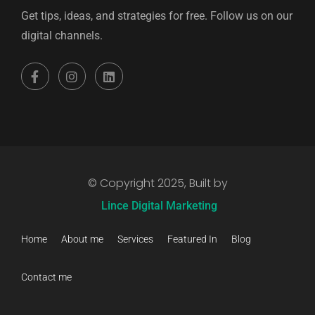
Get tips, ideas, and strategies for free. Follow us on our
digital channels.
© Copyright 2025, Built by
Lince Digital Marketing
Home
About me
Services
Featured In
Blog
Contact me