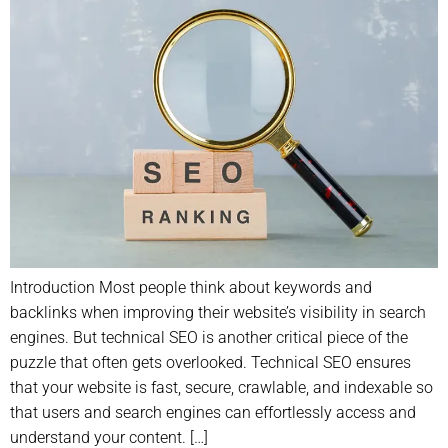
Introduction Most people think about keywords and
backlinks when improving their website’s visibility in search
engines. But technical SEO is another critical piece of the
puzzle that often gets overlooked. Technical SEO ensures
that your website is fast, secure, crawlable, and indexable so
that users and search engines can effortlessly access and
understand your content. […]