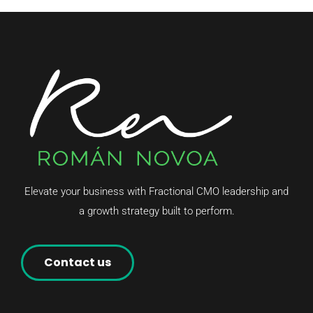
Elevate your business with Fractional CMO leadership and
a growth strategy built to perform.
Contact us