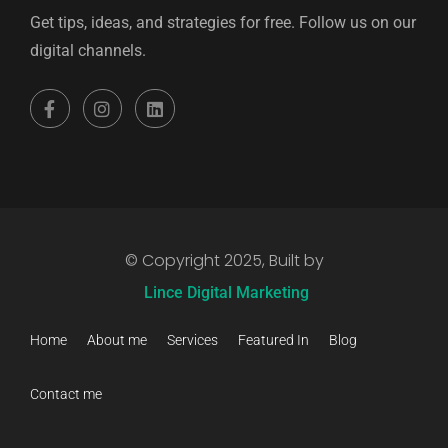
Get tips, ideas, and strategies for free. Follow us on our
digital channels.
© Copyright 2025, Built by
Lince Digital Marketing
Home
About me
Services
Featured In
Blog
Contact me