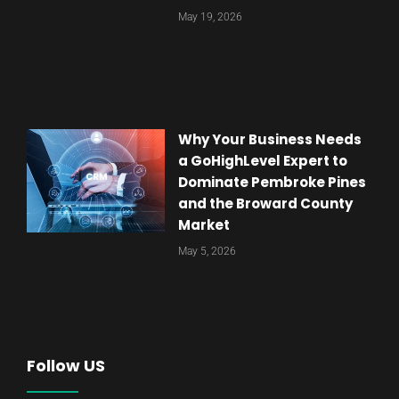
May 19, 2026
Why Your Business Needs
a GoHighLevel Expert to
Dominate Pembroke Pines
and the Broward County
Market
May 5, 2026
Follow US