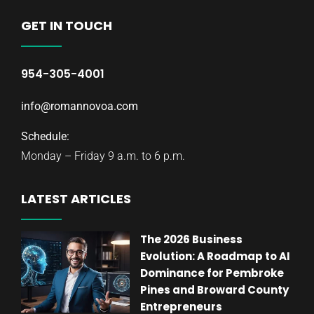
GET IN TOUCH
954-305-4001
info@romannovoa.com
Schedule:
Monday – Friday 9 a.m. to 6 p.m.
LATEST ARTICLES
The 2026 Business
Evolution: A Roadmap to AI
Dominance for Pembroke
Pines and Broward County
Entrepreneurs