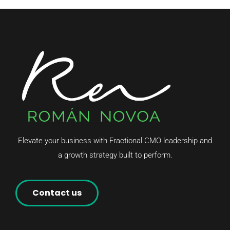
Elevate your business with Fractional CMO leadership and
a growth strategy built to perform.
Contact us