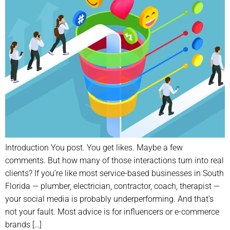
Introduction You post. You get likes. Maybe a few
comments. But how many of those interactions turn into real
clients? If you’re like most service-based businesses in South
Florida — plumber, electrician, contractor, coach, therapist —
your social media is probably underperforming. And that’s
not your fault. Most advice is for influencers or e-commerce
brands […]