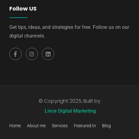
Follow US
Get tips, ideas, and strategies for free. Follow us on our
digital channels.
© Copyright 2025, Built by
Lince Digital Marketing
Home
About me
Services
Featured In
Blog