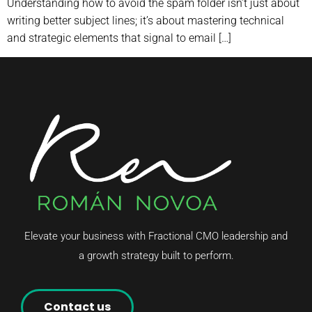
Understanding how to avoid the spam folder isn’t just about
writing better subject lines; it’s about mastering technical
and strategic elements that signal to email […]
Elevate your business with Fractional CMO leadership and
a growth strategy built to perform.
Contact us