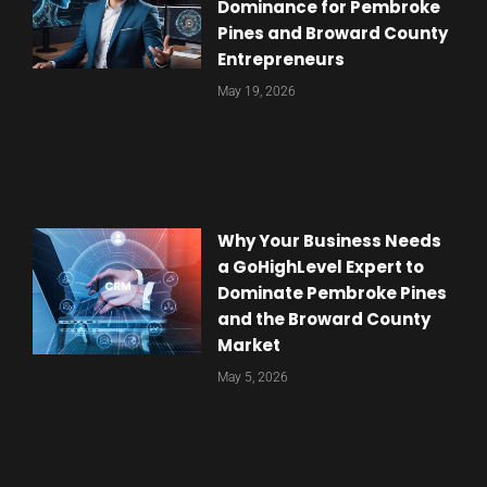
Dominance for Pembroke
Pines and Broward County
Entrepreneurs
May 19, 2026
Why Your Business Needs
a GoHighLevel Expert to
Dominate Pembroke Pines
and the Broward County
Market
May 5, 2026