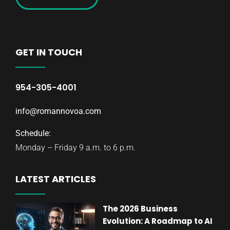
GET IN TOUCH
954-305-4001
info@romannovoa.com
Schedule:
Monday – Friday 9 a.m. to 6 p.m.
LATEST ARTICLES
The 2026 Business
Evolution: A Roadmap to AI