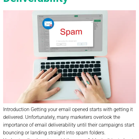
Introduction Getting your email opened starts with getting it
delivered. Unfortunately, many marketers overlook the
importance of email deliverability until their campaigns start
bouncing or landing straight into spam folders.