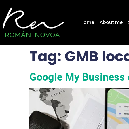
content
Home
About me
Tag:
GMB loca
Google My Business 