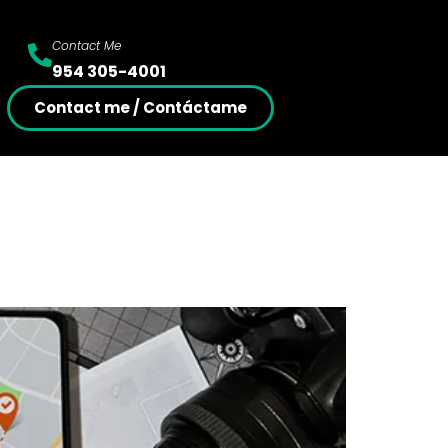
Contact Me
954 305-4001
Contact me / Contáctame