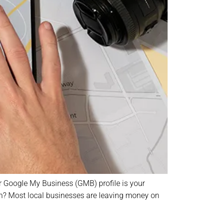
ur Google My Business (GMB) profile is your
truth? Most local businesses are leaving money on