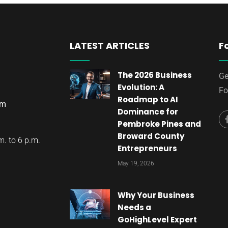
LATEST ARTICLES
F
The 2026 Business
Ge
Evolution: A
Fo
Roadmap to AI
om
Dominance for
Pembroke Pines and
Broward County
. to 6 p.m.
Entrepreneurs
May 19, 2026
Why Your Business
Needs a
GoHighLevel Expert