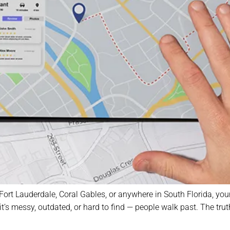
 Fort Lauderdale, Coral Gables, or anywhere in South Florida, yo
 if it’s messy, outdated, or hard to find — people walk past. The 