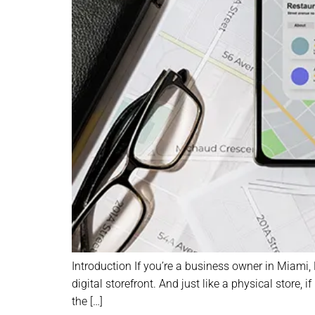
Introduction If you’re a business owner in Miami,
digital storefront. And just like a physical store,
the […]