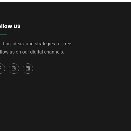
ollow US
t tips, ideas, and strategies for free.
llow us on our digital channels.