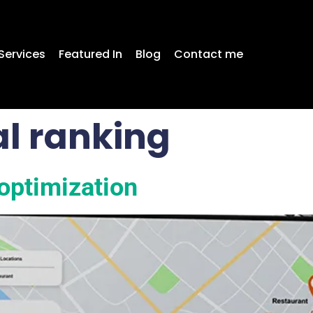
Services
Featured In
Blog
Contact me
l ranking
optimization