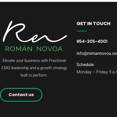
GET IN TOUCH
954-305-4001
info@romannovoa.c
Elevate your business with Fractional
Schedule:
CMO leadership and a growth strategy
Monday – Friday 9 a.m
built to perform.
Contact us