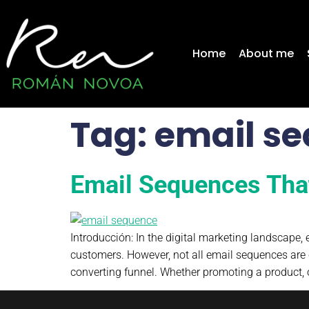
content
Home
About me
Tag:
email se
Email Sequences Tha
Introducción: In the digital marketing landscape
customers. However, not all email sequences are 
converting funnel. Whether promoting a product, 