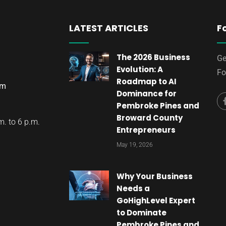
LATEST ARTICLES
F
The 2026 Business
Ge
Evolution: A
Fo
Roadmap to AI
om
Dominance for
Pembroke Pines and
Broward County
. to 6 p.m.
Entrepreneurs
May 19, 2026
Why Your Business
Needs a
GoHighLevel Expert
to Dominate
Pembroke Pines and