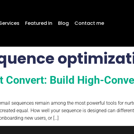
Services
Featured In
Blog
Contact me
quence optimizat
t Convert: Build High-Conv
, email sequences remain among the most powerful tools for nurtu
created equal. How well your sequence is designed can differen
onboarding new users, or […]