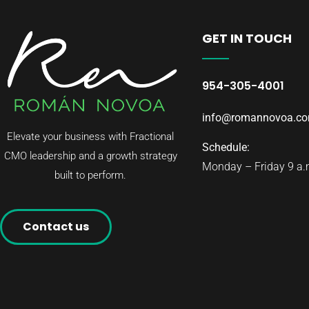
GET IN TOUCH
954-305-4001
info@romannovoa.c
Elevate your business with Fractional
Schedule:
CMO leadership and a growth strategy
Monday – Friday 9 a.m
built to perform.
Contact us