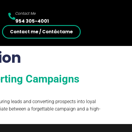
Contact Me
954 305-4001
Contact me / Contáctame
ion
erting Campaigns
ring leads and converting prospects into loyal
tiate between a forgettable campaign and a high-