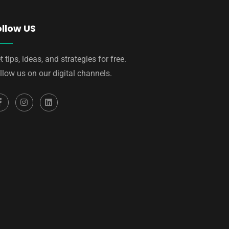
ollow US
t tips, ideas, and strategies for free.
llow us on our digital channels.