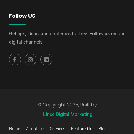
Follow US
Get tips, ideas, and strategies for free. Follow us on our
digital channels.
© Copyright 2025, Built by
Lince Digital Marketing
Home
About me
Services
Featured In
Blog