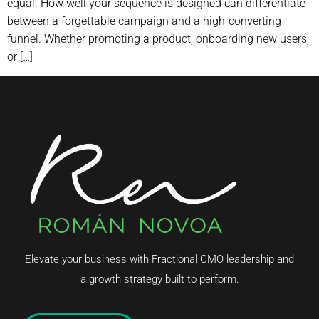
equal. How well your sequence is designed can differentiate
between a forgettable campaign and a high-converting
funnel. Whether promoting a product, onboarding new users,
or […]
Elevate your business with Fractional CMO leadership and
a growth strategy built to perform.