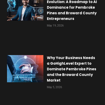
Evolution: A Roadmap to AI
Dominance for Pembroke
Pines and Broward County
Entrepreneurs
May 19, 2026
Why Your Business Needs
a GoHighLevel Expert to
Dominate Pembroke Pines
and the Broward County
Market
May 5, 2026