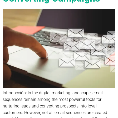
Introducción: In the digital marketing landscape, email
sequences remain among the most powerful tools for
nurturing leads and converting prospects into loyal
customers. However, not all email sequences are created