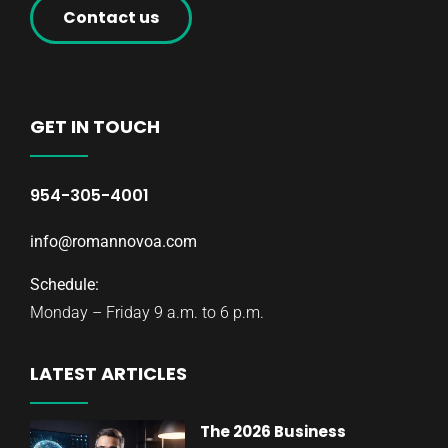
Contact us
GET IN TOUCH
954-305-4001
info@romannovoa.com
Schedule:
Monday – Friday 9 a.m. to 6 p.m.
LATEST ARTICLES
The 2026 Business