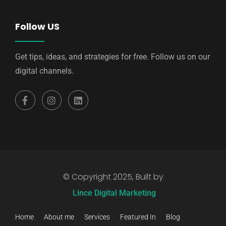
Follow US
Get tips, ideas, and strategies for free. Follow us on our
digital channels.
© Copyright 2025, Built by
Lince Digital Marketing
Home
About me
Services
Featured In
Blog