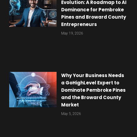
Evolution: A Roadmap to AI
Dominance for Pembroke
Pines and Broward County
Entrepreneurs
May 19, 2026
Why Your Business Needs
a GoHighLevel Expert to
Dominate Pembroke Pines
and the Broward County
Market
May 5, 2026