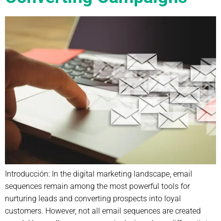
Introducción: In the digital marketing landscape, email
sequences remain among the most powerful tools for
nurturing leads and converting prospects into loyal
customers. However, not all email sequences are created