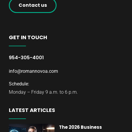
Contact us
GET IN TOUCH
954-305-4001
info@romannovoa.com
Schedule:
Monday – Friday 9 a.m. to 6 p.m.
LATEST ARTICLES
The 2026 Business