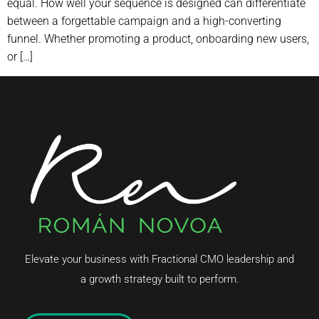
equal. How well your sequence is designed can differentiate
between a forgettable campaign and a high-converting
funnel. Whether promoting a product, onboarding new users,
or […]
Elevate your business with Fractional CMO leadership and
a growth strategy built to perform.