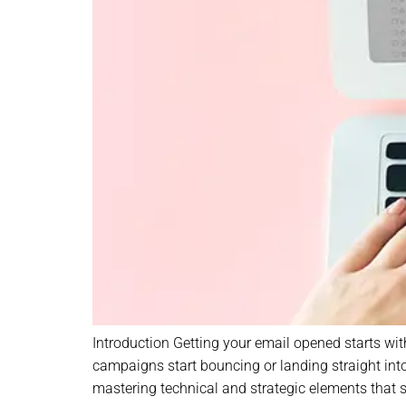
Introduction Getting your email opened starts with
campaigns start bouncing or landing straight into 
mastering technical and strategic elements that s