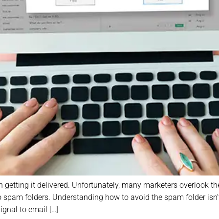
 getting it delivered. Unfortunately, many marketers overlook the 
spam folders. Understanding how to avoid the spam folder isn’t ju
ignal to email […]