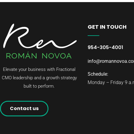
GET IN TOUCH
954-305-4001
info@romannovoa.c
Elevate your business with Fractional
Schedule:
CMO leadership and a growth strategy
Monday – Friday 9 a.m
built to perform.
Contact us