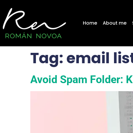
content
Home
About me
Tag:
email li
Avoid Spam Folder: Ke