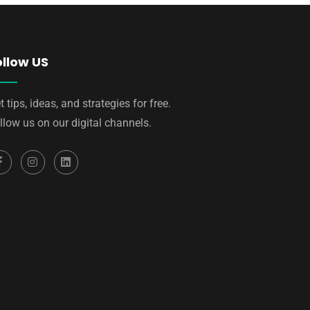
ollow US
t tips, ideas, and strategies for free.
llow us on our digital channels.