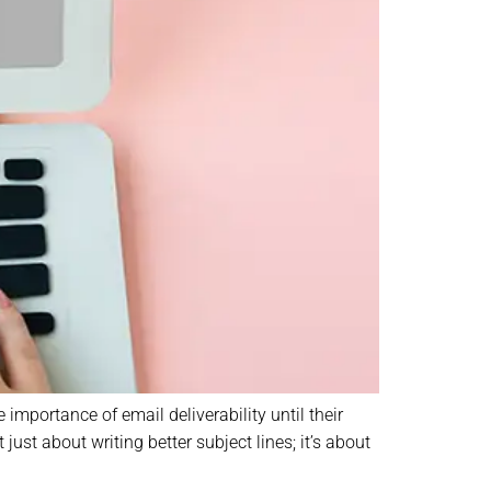
importance of email deliverability until their
st about writing better subject lines; it’s about