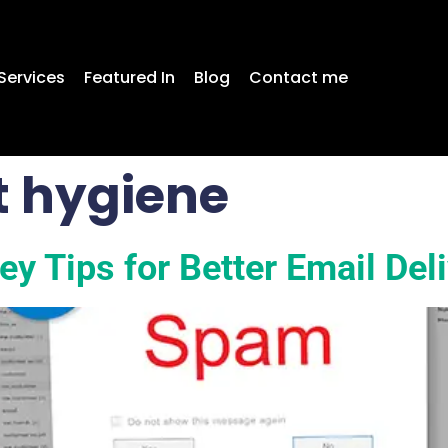
Services
Featured In
Blog
Contact me
st hygiene
y Tips for Better Email Deli