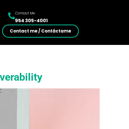
Contact Me
954 305-4001
Contact me / Contáctame
verability