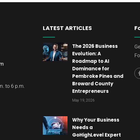
LATEST ARTICLES
F
The 2026 Business
Ge
Evolution: A
Fo
Roadmap to AI
om
Dominance for
Pembroke Pines and
Broward County
. to 6 p.m.
Entrepreneurs
May 19, 2026
Why Your Business
Needs a
GoHighLevel Expert