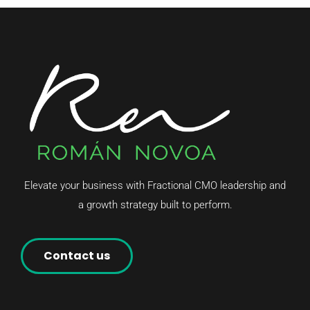
Elevate your business with Fractional CMO leadership and
a growth strategy built to perform.
Contact us