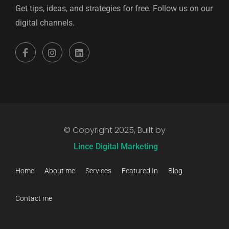
Get tips, ideas, and strategies for free. Follow us on our
digital channels.
© Copyright 2025, Built by
Lince Digital Marketing
Home
About me
Services
Featured In
Blog
Contact me