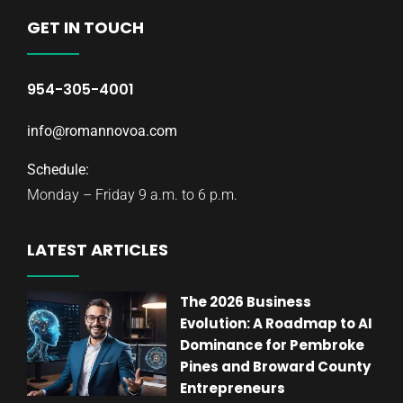
GET IN TOUCH
954-305-4001
info@romannovoa.com
Schedule:
Monday – Friday 9 a.m. to 6 p.m.
LATEST ARTICLES
The 2026 Business
Evolution: A Roadmap to AI
Dominance for Pembroke
Pines and Broward County
Entrepreneurs