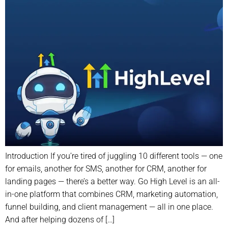
Introduction If you’re tired of juggling 10 different tools — one
for emails, another for SMS, another for CRM, another for
landing pages — there’s a better way. Go High Level is an all-
in-one platform that combines CRM, marketing automation,
funnel building, and client management — all in one place.
And after helping dozens of […]