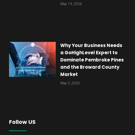
May 19, 2026
Why Your Business Needs
a GoHighLevel Expert to
Dominate Pembroke Pines
and the Broward County
Market
May 5, 2026
Follow US